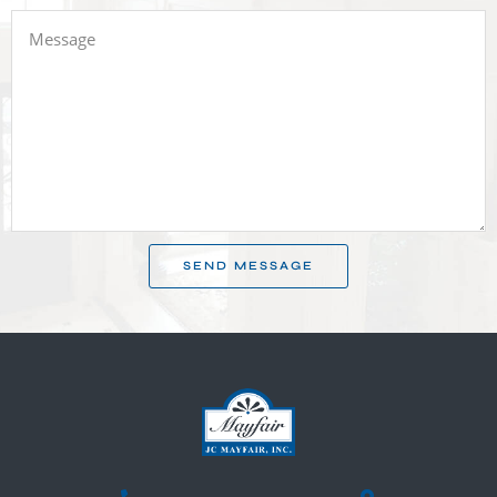
SEND MESSAGE