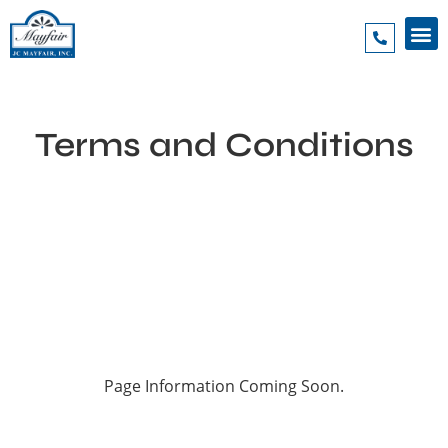
Terms and Conditions
Page Information Coming Soon.