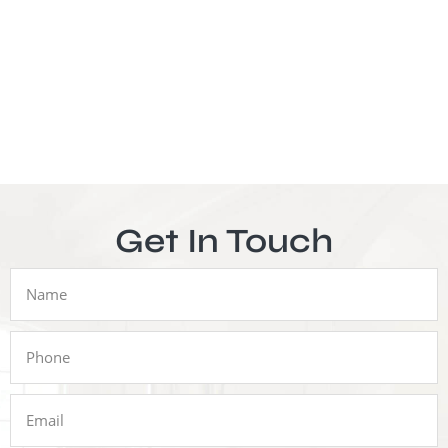
Get In Touch