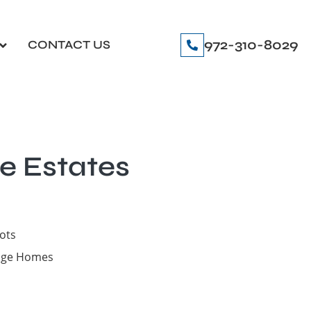
972-310-8029
CONTACT US
e Estates
lots
tage Homes