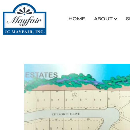
HOME
ABOUT
S