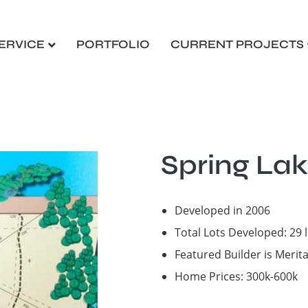
ERVICE
PORTFOLIO
CURRENT PROJECTS
Spring Lak
Developed in 2006
Total Lots Developed: 29 
Featured Builder is Meri
Home Prices: 300k-600k