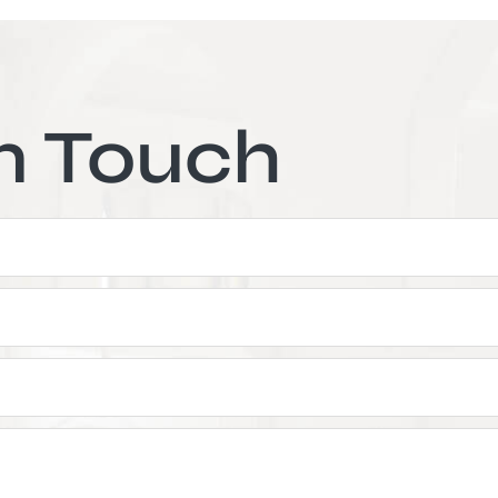
n Touch