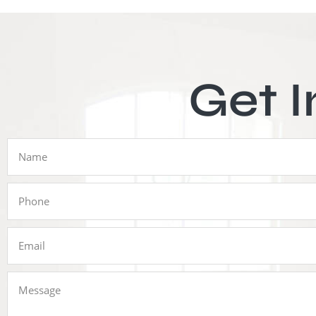
Get I