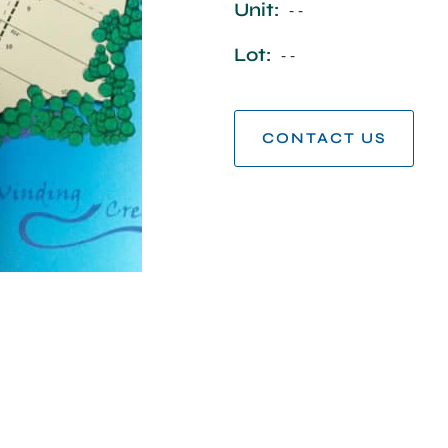
Unit:
- -
Lot:
- -
CONTACT US