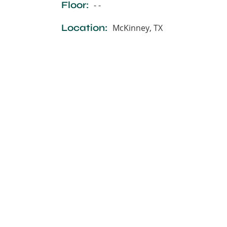
Floor:
- -
Location:
McKinney, TX