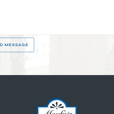
D MESSAGE