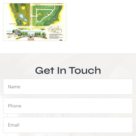
Get In Touch