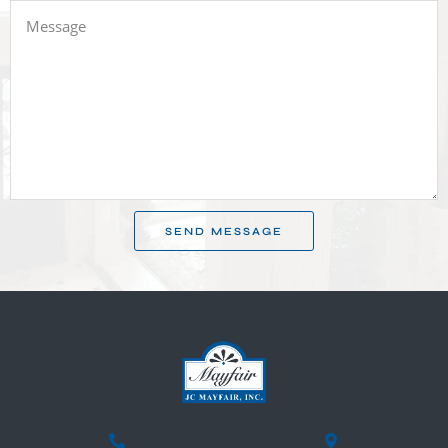
SEND MESSAGE