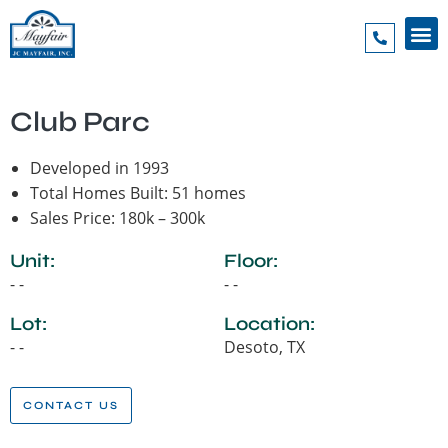
Club Parc
Developed in 1993
Total Homes Built: 51 homes
Sales Price: 180k – 300k
Unit:
Floor:
- -
- -
Lot:
Location:
- -
Desoto, TX
CONTACT US