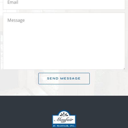
SEND MESSAGE