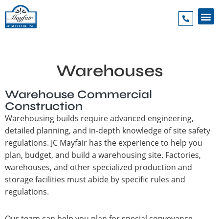
Warehouses
Warehouse Commercial
Construction
Warehousing builds require advanced engineering,
detailed planning, and in-depth knowledge of site safety
regulations. JC Mayfair has the experience to help you
plan, budget, and build a warehousing site. Factories,
warehouses, and other specialized production and
storage facilities must abide by specific rules and
regulations.
Our team can help you plan for special conveyance