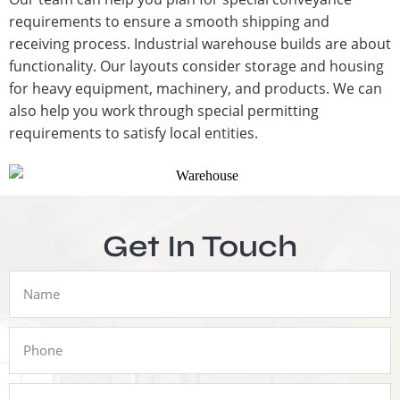
requirements to ensure a smooth shipping and
receiving process. Industrial warehouse builds are about
functionality. Our layouts consider storage and housing
for heavy equipment, machinery, and products. We can
also help you work through special permitting
requirements to satisfy local entities.
Get In Touch